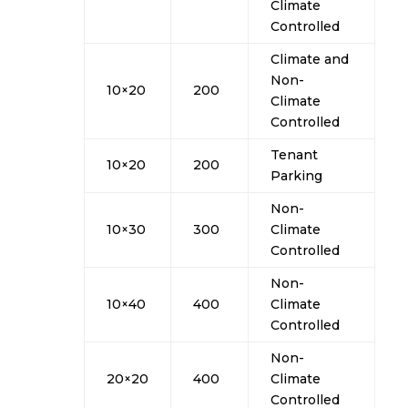
Climate
Controlled
Climate and
Non-
10×20
200
Climate
Controlled
Tenant
10×20
200
Parking
Non-
10×30
300
Climate
Controlled
Non-
10×40
400
Climate
Controlled
Non-
20×20
400
Climate
Controlled