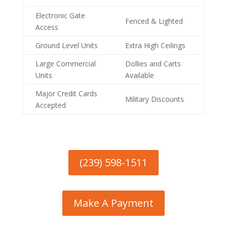
Electronic Gate
Fenced & Lighted
Access
Ground Level Units
Extra High Ceilings
Large Commercial
Dollies and Carts
Units
Available
Major Credit Cards
Military Discounts
Accepted
(239) 598-1511
Make A Payment