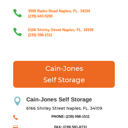

3500 Radio Road Naples, FL. 34104
(239) 643-5200

6166 Shirley Street Naples, FL. 34109
(239) 598-1511
Cain-Jones
Self Storage
Cain-Jones Self Storage

6166 Shirley Street Naples, FL. 34109
PHONE: (239) 598-1511

FAX: (239) 591-0731