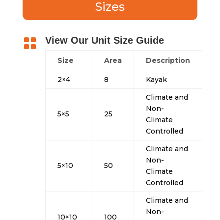
Sizes
View Our Unit Size Guide

Size
Area
Description
2×4
8
Kayak
Climate and
Non-
5×5
25
Climate
Controlled
Climate and
Non-
5×10
50
Climate
Controlled
Climate and
Non-
10×10
100