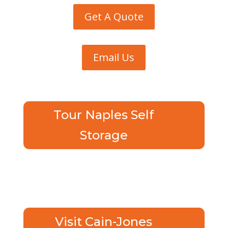
Get A Quote
Email Us
Tour Naples Self
Storage
Visit Cain-Jones