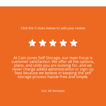
Click the 5-Stars below to add your review
At Cain-Jones Self Storage, our main focus is
customer satisfaction. We offer all the options,
plans, and units you are looking for, and we
never charge added administration or sign-up
fees because we believe in keeping the self
storage process hassle-free and simple.
See All Reviews