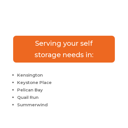
Serving your self
storage needs in:
Kensington
Keystone Place
Pelican Bay
Quail Run
Summerwind