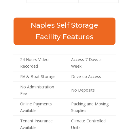
Naples Self Storage
Facility Features
24 Hours Video
Access 7 Days a
Recorded
Week
RV & Boat Storage
Drive-up Access
No Administration
No Deposits
Fee
Online Payments
Packing and Moving
Available
Supplies
Tenant Insurance
Climate Controlled
Available
Units