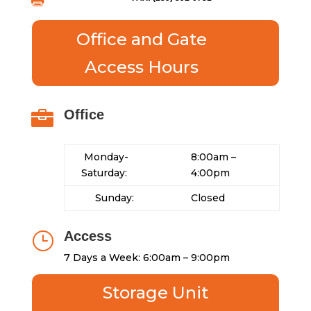

Office and Gate
Access Hours
Office

Monday-
8:00am –
Saturday:
4:00pm
Sunday:
Closed
Access
}
7 Days a Week: 6:00am – 9:00pm
Storage Unit