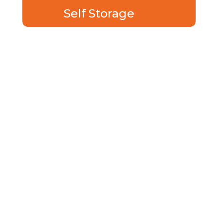
Self Storage